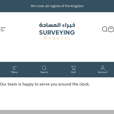
Skip to content
Pause slideshow
We cover
all
regions of the Kingdom
Site navigation
Surveying Experts
Sear
C
At
your
service
Menu
Search
Cart
Account
Our team is happy to serve you around the clock.