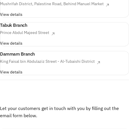
Mushrifah District, Palestine Road, Behind Manuel Market
View details
Tabuk Branch
Prince Abdul Majeed Street
View details
Dammam Branch
King Faisal bin Abdulaziz Street - Al-Tubaishi District
View details
فرع خميس شميط
طريق الإمام محمد بن سعود
View details
Let your customers get in touch with you by filling out the
email form below.