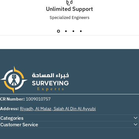
Unlimited Support
Specialized Engineers
Surveying Experts
CR Number:
1009010757
Address:
Riyadh, Al Malaz, Salah Al Din Al Ayyubi
Categories
Customer Service