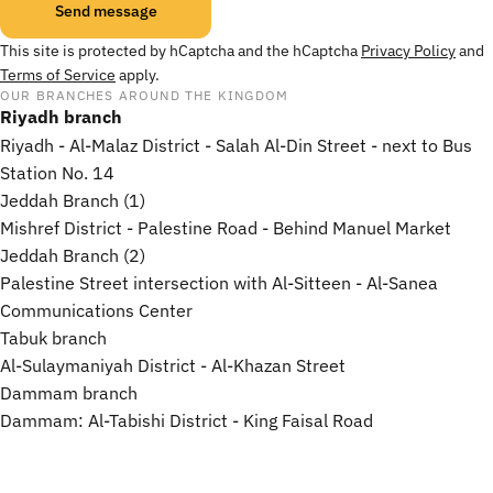
Send message
Message
This site is protected by hCaptcha and the hCaptcha
Privacy Policy
and
Terms of Service
apply.
OUR BRANCHES AROUND THE KINGDOM
Riyadh branch
Riyadh - Al-Malaz District - Salah Al-Din Street - next to Bus
Station No. 14
Jeddah Branch (1)
Mishref District - Palestine Road - Behind Manuel Market
Jeddah Branch (2)
Palestine Street intersection with Al-Sitteen - Al-Sanea
Communications Center
Tabuk branch
Al-Sulaymaniyah District - Al-Khazan Street
Dammam branch
Dammam: Al-Tabishi District - King Faisal Road