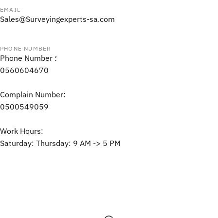
EMAIL
Sales@Surveyingexperts-sa.com
PHONE NUMBER
Phone Number ؛
0560604670
Complain Number:
0500549059
Work Hours:
Saturday: Thursday: 9 AM -> 5 PM