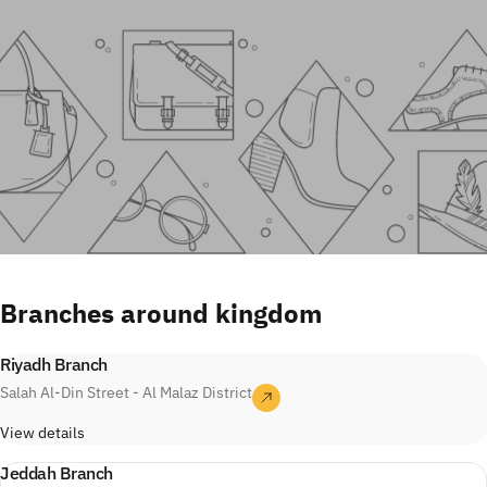
Branches
around
kingdom
Riyadh Branch
Salah Al-Din Street - Al Malaz District
View details
Jeddah Branch