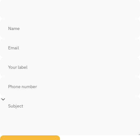
Name
Email
Your label
Phone number
Subject
Send message