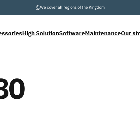
Pause slideshow
We cover
all
regions of the Kingdom
essories
High Solution
Software
Maintenance
Our st
cessories
High Solution
Software
Maintenance
Our stor
80