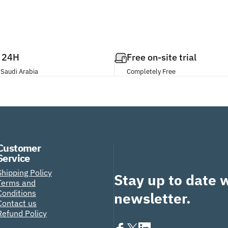
n 24H
Free on-site trial
 Saudi Arabia
Completely Free
Customer
Service
Shipping Policy
Stay up to date 
Terms and
Conditions
newsletter.
Contact us
Refund Policy