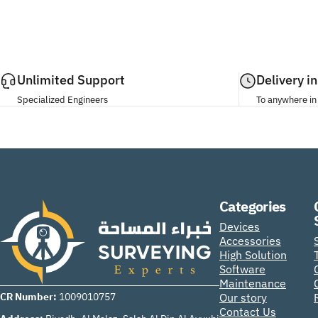
Unlimited Support
Delivery i
Specialized Engineers
To anywhere in
Categories
Surveying Experts
Devices
Accessories
High Solution
Software
Maintenance
CR Number:
Our story
1009010757
Contact Us