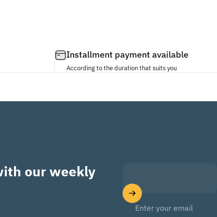
Installment payment available
According to the duration that suits you
with our weekly
Enter your email