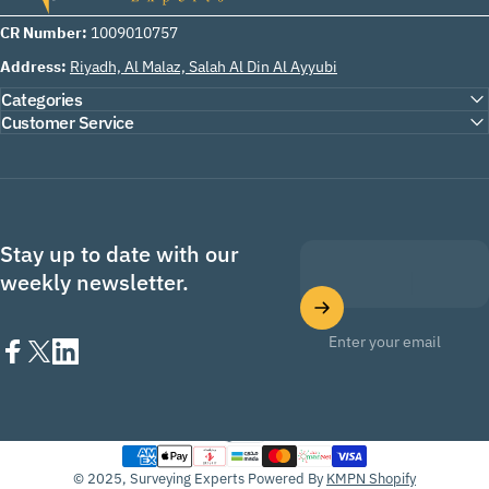
CR Number:
1009010757
Address:
Riyadh, Al Malaz, Salah Al Din Al Ayyubi
Categories
Customer Service
Stay up to date with our
weekly newsletter.
Enter your email
Facebook
X (Twitter)
LinkedIn
English
Language
© 2025, Surveying Experts Powered By
KMPN Shopify