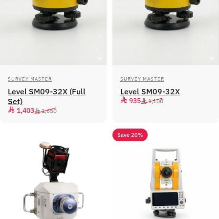
Vendor:
Vendor:
SURVEY MASTER
SURVEY MASTER
Level SM09-32X (Full
Level SM09-32X
Sale price
Regular price
Set)
935
1,100
Sale price
Regular price
1,403
1,650
Save 20%