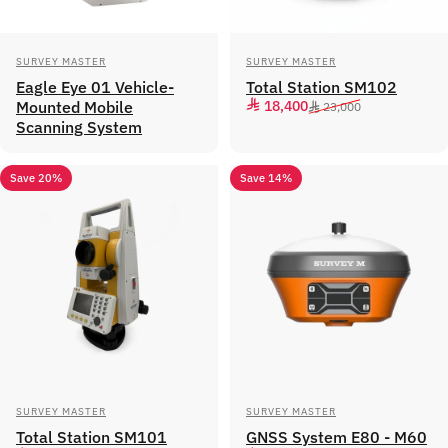
Vendor:
Vendor:
SURVEY MASTER
SURVEY MASTER
Eagle Eye 01 Vehicle-
Total Station SM102
Sale price
Regular price
Mounted Mobile
18,400
23,000
Scanning System
Save 20%
Save 14%
Vendor:
Vendor:
SURVEY MASTER
SURVEY MASTER
Total Station SM101
GNSS System E80 - M60